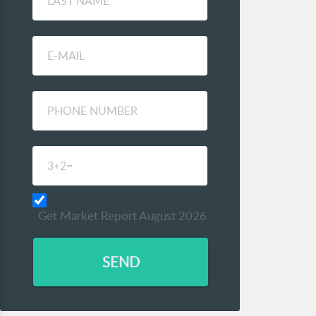
Get Market Report August 2026
SEND