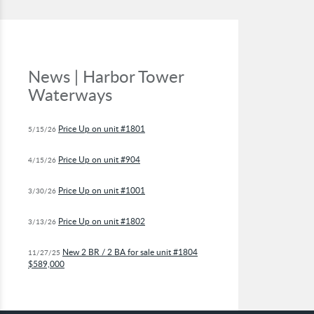
News | Harbor Tower
Waterways
Price Up on unit #1801
5/15/26
Price Up on unit #904
4/15/26
Price Up on unit #1001
3/30/26
Price Up on unit #1802
3/13/26
New 2 BR / 2 BA for sale unit #1804
11/27/25
$589,000