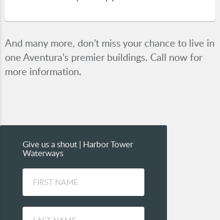
And many more, don’t miss your chance to live in
one Aventura’s premier buildings. Call now for
more information.
Give us a shout | Harbor Tower
Waterways