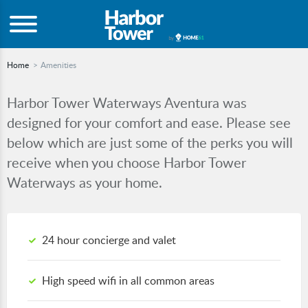
Home
Amenities
Harbor Tower Waterways Aventura was
designed for your comfort and ease. Please see
below which are just some of the perks you will
receive when you choose Harbor Tower
Waterways as your home.
24 hour concierge and valet
High speed wifi in all common areas