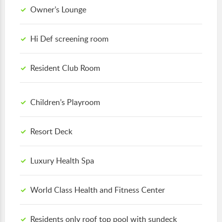
Owner’s Lounge
Hi Def screening room
Resident Club Room
Children’s Playroom
Resort Deck
Luxury Health Spa
World Class Health and Fitness Center
Residents only roof top pool with sundeck