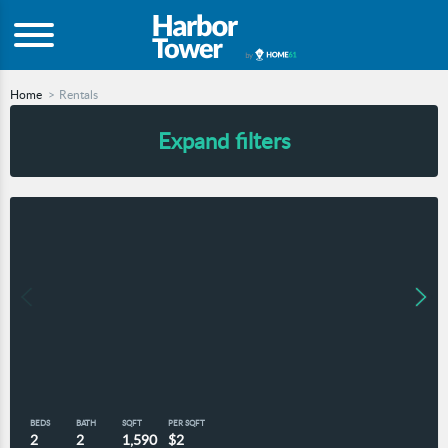
Home
Rentals
Expand filters
BEDS
BATH
SQFT
PER SQFT
2
2
1,590
$2