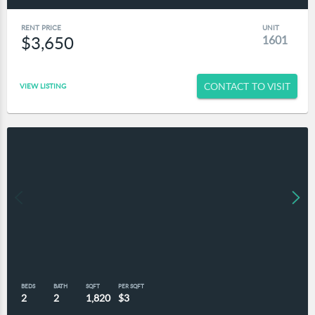
RENT PRICE
UNIT
$3,650
1601
CONTACT TO VISIT
VIEW LISTING
BEDS
BATH
SQFT
PER SQFT
2
2
1,820
$3