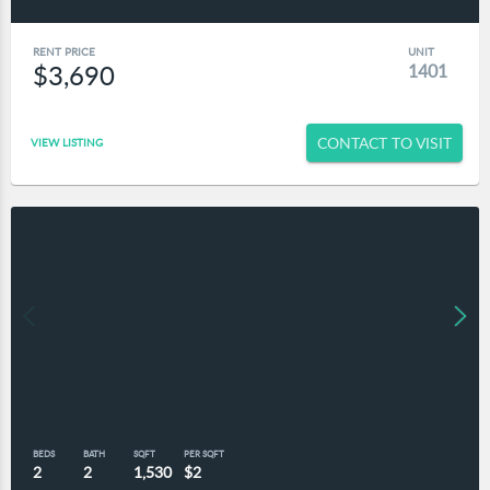
RENT PRICE
UNIT
$3,690
1401
CONTACT TO VISIT
VIEW LISTING
BEDS
BATH
SQFT
PER SQFT
2
2
1,530
$2