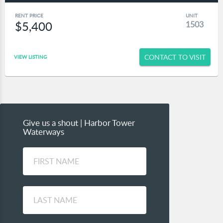
RENT PRICE
UNIT
$5,400
1503
CONTACT TO VISIT
VIEW LISTING
Give us a shout | Harbor Tower
Waterways