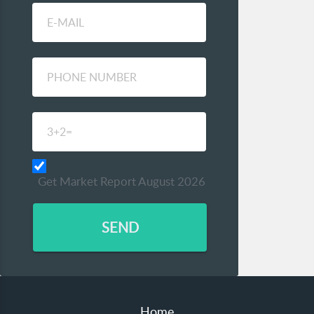
Get Market Report August 2026
SEND
Home